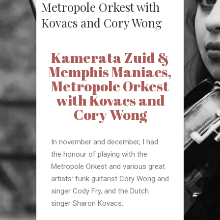
Metropole Orkest with
Kovacs and Cory Wong
Kamerata Zuid &
Memphis Maniacs,
Metropole Orkest
with Kovacs and
Cory Wong
In november and december, I had
the honour of playing with the
Metropole Orkest and various great
artists: funk guitarist Cory Wong and
singer Cody Fry, and the Dutch
singer Sharon Kovacs.