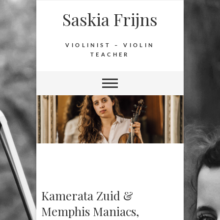
Saskia Frijns
VIOLINIST – VIOLIN
TEACHER
Kamerata Zuid &
Memphis Maniacs,