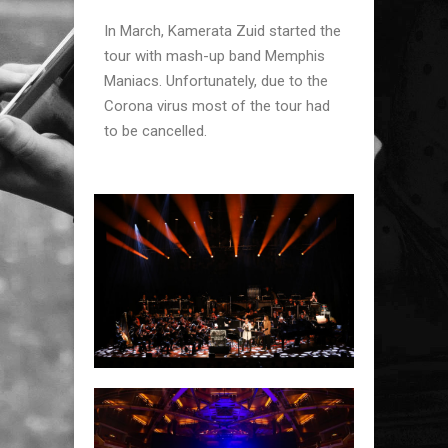
In March, Kamerata Zuid started the
tour with mash-up band Memphis
Maniacs. Unfortunately, due to the
Corona virus most of the tour had
to be cancelled.