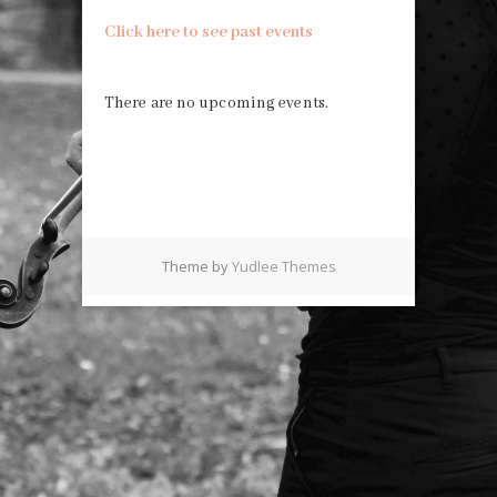
Click here to see past events
There are no upcoming events.
Theme by
Yudlee Themes