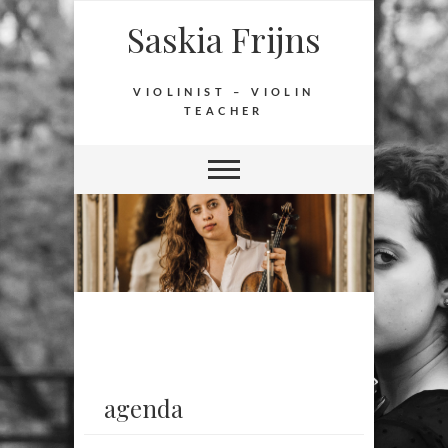
Saskia Frijns
VIOLINIST – VIOLIN
TEACHER
agenda