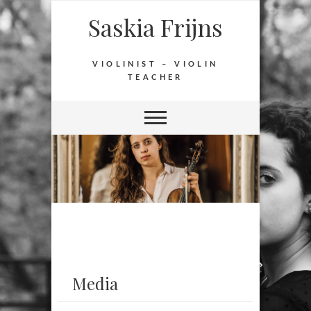
Saskia Frijns
VIOLINIST – VIOLIN
TEACHER
Media