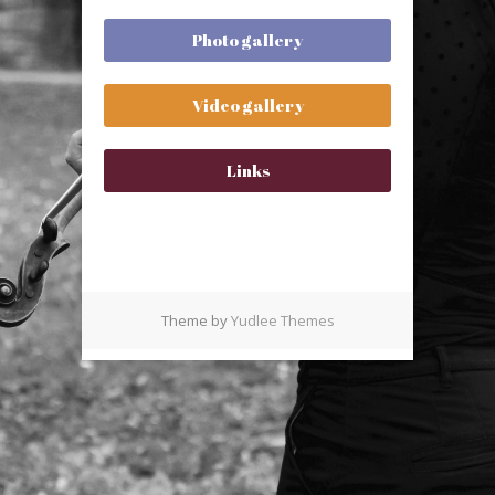
Photo gallery
Video gallery
Links
Theme by
Yudlee Themes