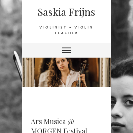
Saskia Frijns
VIOLINIST – VIOLIN
TEACHER
Ars Musica @
MORGEN Festival