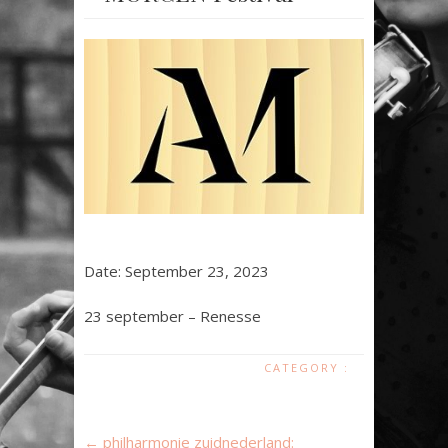
Date:
September 23, 2023
23 september – Renesse
CATEGORY :
←
philharmonie zuidnederland: