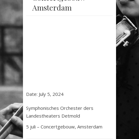
Amsterdam
Date:
July 5, 2024
Symphonisches Orchester ders
Landestheaters Detmold
5 juli – Concertgebouw, Amsterdam