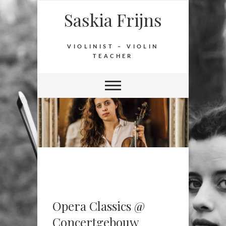
Saskia Frijns
VIOLINIST – VIOLIN
TEACHER
Opera Classics @
Concertgebouw