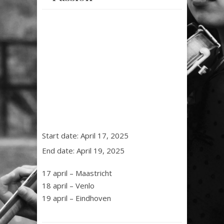
Start date:
April 17, 2025
End date:
April 19, 2025
17 april – Maastricht
18 april – Venlo
19 april – Eindhoven