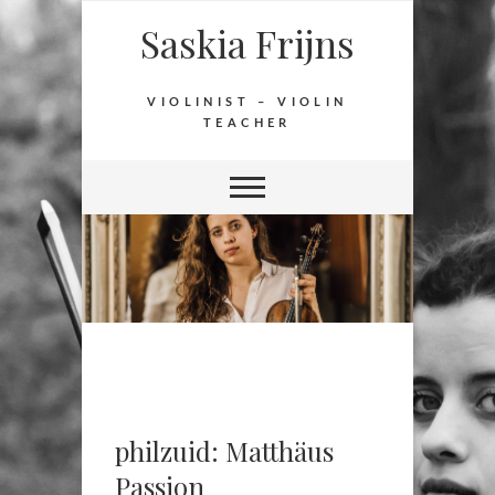
Saskia Frijns
VIOLINIST – VIOLIN
TEACHER
philzuid: Matthäus
Passion